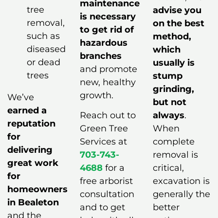
maintenance
tree
advise you
is necessary
removal,
on the best
to get rid of
such as
method,
hazardous
diseased
which
branches
or dead
usually is
and promote
trees
stump
new, healthy
grinding,
growth.
We’ve
but not
earned a
Reach out to
always
.
reputation
Green Tree
When
for
Services at
complete
delivering
703-743-
removal is
great work
4688
for a
critical,
for
free arborist
excavation is
homeowners
consultation
generally the
in Bealeton
and to get
better
and the