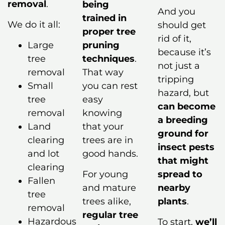
removal
.
being
And you
trained in
We do it all:
should get
proper tree
rid of it,
pruning
Large
because it’s
techniques
.
tree
not just a
That way
removal
tripping
you can rest
Small
hazard, but
easy
tree
can become
knowing
removal
a breeding
that your
Land
ground for
trees are in
clearing
insect pests
good hands.
and lot
that might
clearing
For young
spread to
Fallen
and mature
nearby
tree
trees alike,
plants
.
removal
regular tree
Hazardous
To start,
we’ll