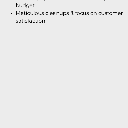
budget
Meticulous cleanups & focus on customer
satisfaction