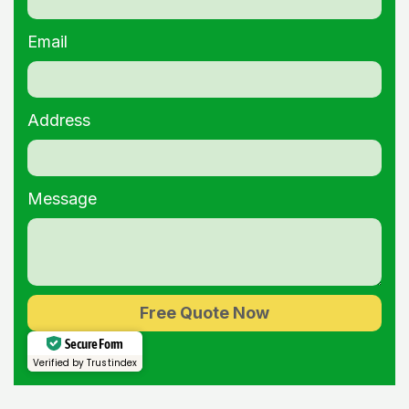
Email
Address
Message
Free Quote Now
Alternative:
Secure Form
Verified by Trustindex