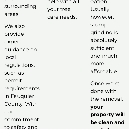
help with all
option.
surrounding
your tree
Usually
areas.
care needs.
however,
stump
We also
grinding is
provide
absolutely
expert
sufficient
guidance on
and much
local
more
regulations,
affordable.
such as
permit
Once we’re
requirements
done with
in Fauquier
the removal,
County. With
your
our
property will
commitment
be clean and
to safety and