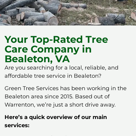
Your Top-Rated Tree
Care Company in
Bealeton, VA
Are you searching for a local, reliable, and
affordable tree service in Bealeton?
Green Tree Services has been working in the
Bealeton area since 2015. Based out of
Warrenton, we’re just a short drive away.
Here’s a quick overview of our main
services: