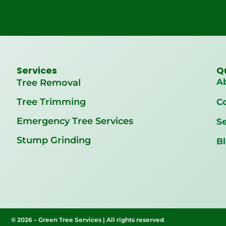
Services
Q
A
Tree Removal
Tree Trimming
C
Emergency Tree Services
Se
Stump Grinding
B
© 2026 – Green Tree Services | All rights reserved