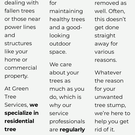
dealing with
for
removed as
fallen trees
maintaining
well. Often,
or those near
healthy trees
this doesn’t
power lines
and a good-
get done
and
looking
straight
structures
outdoor
away for
like your
space.
various
home or
reasons.
We care
commercial
about your
Whatever
property.
trees as
the reason
At Green
much as you
for your
Tree
do, which is
unwanted
Services,
we
why our
tree stump,
specialize in
service
we’re here to
residential
professionals
help you get
tree
are
regularly
rid of it.