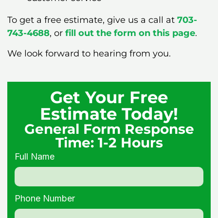
To get a free estimate, give us a call at
703-
743-4688
, or
fill out the form on this page
.
We look forward to hearing from you.
Get Your Free
Estimate Today!
General Form Response
Time: 1-2 Hours
Full Name
Phone Number