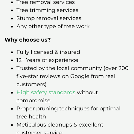
Tree removal services
Tree trimming services
Stump removal services
Any other type of tree work
Why choose us?
Fully licensed & insured
12+ Years of experience
Trusted by the local community (over 200
five-star reviews on Google from real
customers)
High safety standards
without
compromise
Proper pruning techniques for optimal
tree health
Meticulous cleanups & excellent
customer service