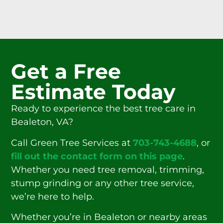
Get a Free
Estimate Today
Ready to experience the best tree care in
Bealeton, VA?
Call Green Tree Services at
703-743-4688
, or
fill out the contact form on this page
.
Whether you need tree removal, trimming,
stump grinding or any other tree service,
we’re here to help.
Whether you’re in Bealeton or nearby areas