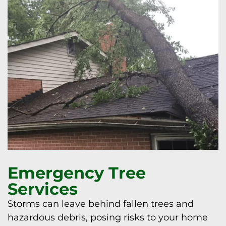
Emergency Tree
Services
Storms can leave behind fallen trees and
hazardous debris, posing risks to your home