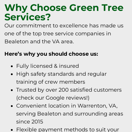
Why Choose Green Tree
Services?
Our commitment to excellence has made us
one of the top tree service companies in
Bealeton and the VA area.
Here’s why you should choose us:
Fully licensed & insured
High safety standards and regular
training of crew members
Trusted by over 200 satisfied customers
(check our Google reviews!)
Convenient location in Warrenton, VA,
serving Bealeton and surrounding areas
since 2015
Flexible payment methods to suit your