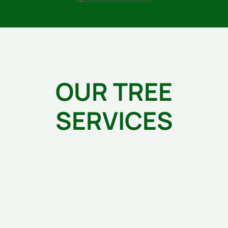
owner, Blanco, along with his crew do exceptional
work. Plus they are very professional, respectful of
my property & time and very thoughtful. I would
highly recommend Green's Tree Service.
OUR TREE
SERVICES