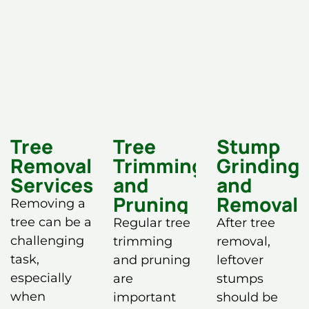
Tree
Tree
Stump
Removal
Trimming
Grinding
Services
and
and
Pruning
Removal
Removing a
tree can be a
Regular tree
After tree
challenging
trimming
removal,
task,
and pruning
leftover
especially
are
stumps
when
important
should be