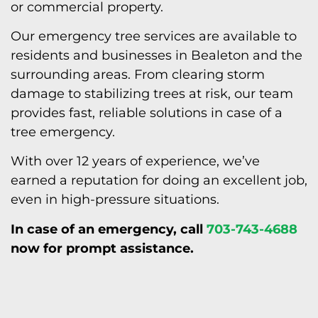
or commercial property.
Our emergency tree services are available to
residents and businesses in Bealeton and the
surrounding areas. From clearing storm
damage to stabilizing trees at risk, our team
provides fast, reliable solutions in case of a
tree emergency.
With over 12 years of experience, we’ve
earned a reputation for doing an excellent job,
even in high-pressure situations.
In case of an emergency, call
703-743-4688
now for prompt
assistance.