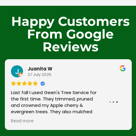
Happy Customers
From Google
Reviews
Juanita W
27 July 2025
Last fall I used Geen's Tree Service for the first
time. They trimmed, pruned and crowned my
Apple cherry & evergreen trees. They also
mulched and trimmed hedges. Last month
(March) Green's Tree Service crowned & pruned
Read more
the crepe myrtle trees and weeping yew. In
addition trimmed hedges and mulched. The