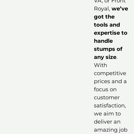
VA, or Front
Royal,
we’ve
got the
tools and
expertise to
handle
stumps of
any size
.
With
competitive
prices and a
focus on
customer
satisfaction,
we aim to
deliver an
amazing job