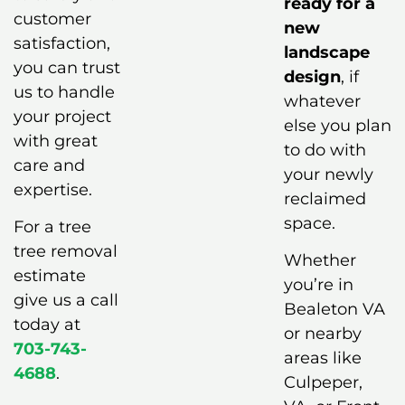
ready for a
customer
new
satisfaction,
landscape
you can trust
design
, if
us to handle
whatever
your project
else you plan
with great
to do with
care and
your newly
expertise.
reclaimed
space.
For a tree
tree removal
Whether
estimate
you’re in
give us a call
Bealeton VA
today at
or nearby
703-743-
areas like
4688
.
Culpeper,