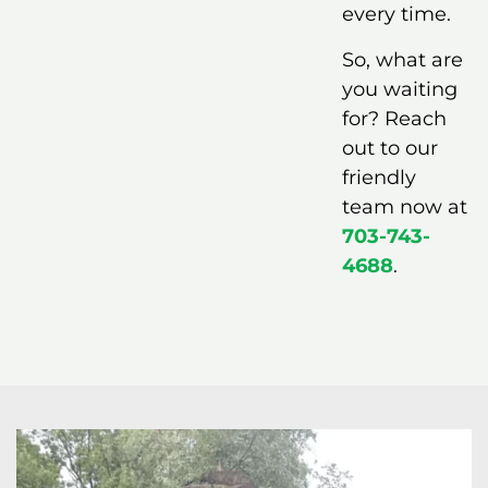
every time.
So, what are
you waiting
for? Reach
out to our
friendly
team now at
703-743-
4688
.