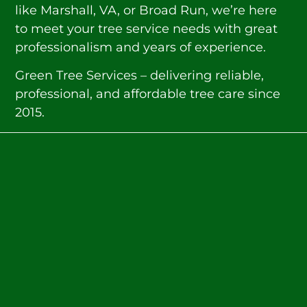
like Marshall, VA, or Broad Run, we’re here
to meet your tree service needs with great
professionalism and years of experience.
Green Tree Services – delivering reliable,
professional, and affordable tree care since
2015.