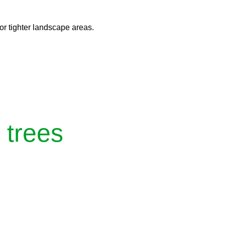
 or tighter landscape areas.
 trees