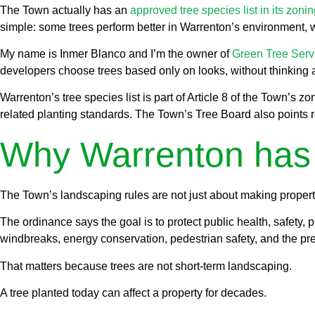
The Town actually has an
approved tree species list in its zoni
simple: some trees perform better in Warrenton’s environment, 
My name is Inmer Blanco and I’m the owner of
Green Tree Ser
developers choose trees based only on looks, without thinking ab
Warrenton’s tree species list is part of Article 8 of the Town’s 
related planting standards. The Town’s Tree Board also points r
Why Warrenton has a
The Town’s landscaping rules are not just about making properti
The ordinance says the goal is to protect public health, safety, p
windbreaks, energy conservation, pedestrian safety, and the pre
That matters because trees are not short-term landscaping.
A tree planted today can affect a property for decades.