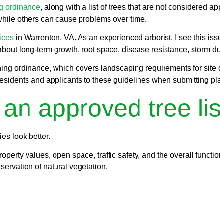
ng ordinance
, along with a list of trees that are not considered a
while others can cause problems over time.
vices
in Warrenton, VA. As an experienced arborist, I see this 
out long-term growth, root space, disease resistance, storm dura
zoning ordinance, which covers landscaping requirements for site 
esidents and applicants to these guidelines when submitting pla
n approved tree lis
es look better.
roperty values, open space, traffic safety, and the overall functi
servation of natural vegetation.