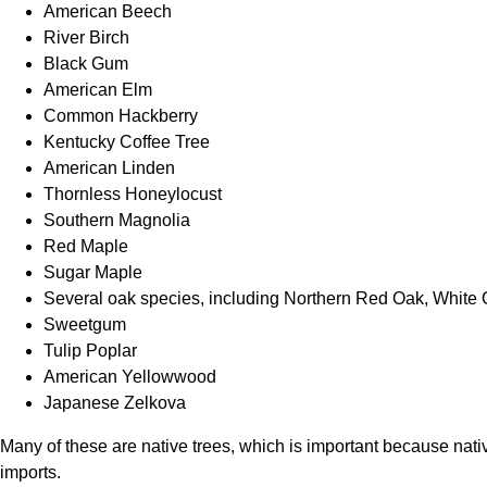
American Beech
River Birch
Black Gum
American Elm
Common Hackberry
Kentucky Coffee Tree
American Linden
Thornless Honeylocust
Southern Magnolia
Red Maple
Sugar Maple
Several oak species, including Northern Red Oak, Whit
Sweetgum
Tulip Poplar
American Yellowwood
Japanese Zelkova
Many of these are native trees, which is important because nativ
imports.