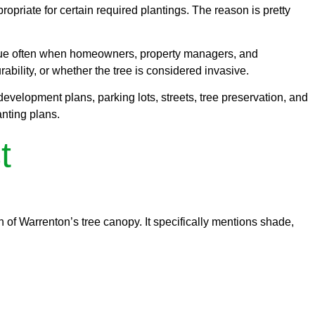
ppropriate for certain required plantings. The reason is pretty
issue often when homeowners, property managers, and
bility, or whether the tree is considered invasive.
development plans, parking lots, streets, tree preservation, and
nting plans.
t
on of Warrenton’s tree canopy. It specifically mentions shade,