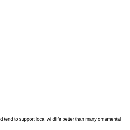
d tend to support local wildlife better than many ornamental