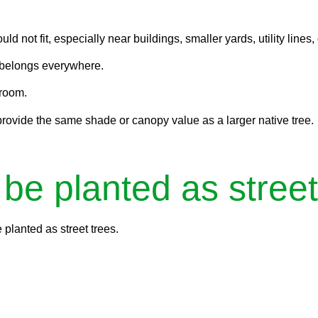
 not fit, especially near buildings, smaller yards, utility lines,
t belongs everywhere.
 room.
provide the same shade or canopy value as a larger native tree.
 be planted as street
 planted as street trees.