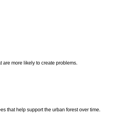
t are more likely to create problems.
es that help support the urban forest over time.