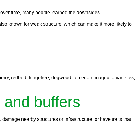
 over time, many people learned the downsides.
also known for weak structure, which can make it more likely to
rry, redbud, fringetree, dogwood, or certain magnolia varieties,
 and buffers
amage nearby structures or infrastructure, or have traits that