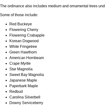
The ordinance also includes medium and ornamental trees under
Some of those include:
Red Buckeye
Flowering Cherry
Flowering Crabapple
Korean Dogwood
White Fringetree
Green Hawthorn
American Hornbeam
Crape Myrtle
Star Magnolia
Sweet Bay Magnolia
Japanese Maple
Paperbark Maple
Redbud
Carolina Silverbell
Downy Serviceberry