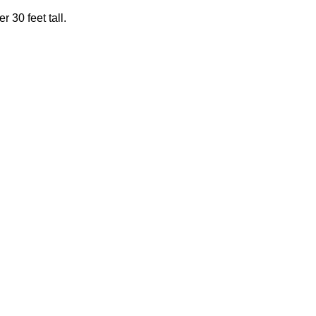
 30 feet tall.