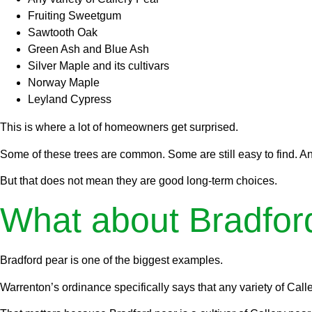
Fruiting Sweetgum
Sawtooth Oak
Green Ash and Blue Ash
Silver Maple and its cultivars
Norway Maple
Leyland Cypress
This is where a lot of homeowners get surprised.
Some of these trees are common. Some are still easy to find. An
But that does not mean they are good long-term choices.
What about Bradfor
Bradford pear is one of the biggest examples.
Warrenton’s ordinance specifically says that any variety of Calle