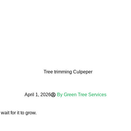
oved vs. Prohibit
April 1, 2026
By
Green Tree Services
ait for it to grow.