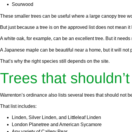
Sourwood
These smaller trees can be useful where a large canopy tree would
But just because a tree is on the approved list does not mean i
A white oak, for example, can be an excellent tree. But it needs
A Japanese maple can be beautiful near a home, but it will not 
That’s why the right species still depends on the site.
Trees that shouldn’t
Warrenton’s ordinance also lists several trees that should not be
That list includes:
Linden, Silver Linden, and Littleleaf Linden
London Planetree and American Sycamore
Any variety of Callery Pear