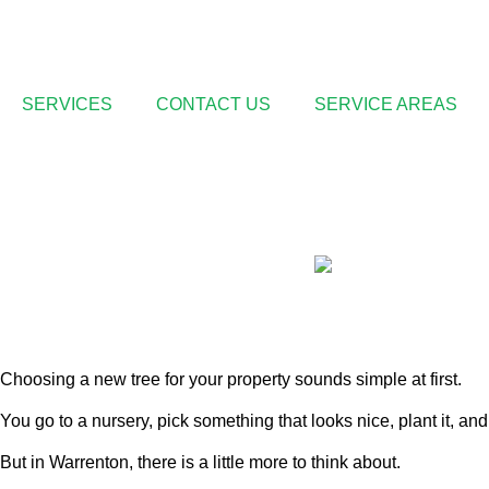
SERVICES
CONTACT US
SERVICE AREAS
Warrenton’s Appr
Choosing a new tree for your property sounds simple at first.
You go to a nursery, pick something that looks nice, plant it, and w
But in Warrenton, there is a little more to think about.