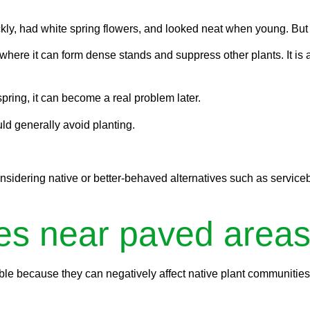
.
kly, had white spring flowers, and looked neat when young. But
where it can form dense stands and suppress other plants. It is 
spring, it can become a real problem later.
uld generally avoid planting.
sidering native or better-behaved alternatives such as servicebe
es near paved areas
e because they can negatively affect native plant communities, d