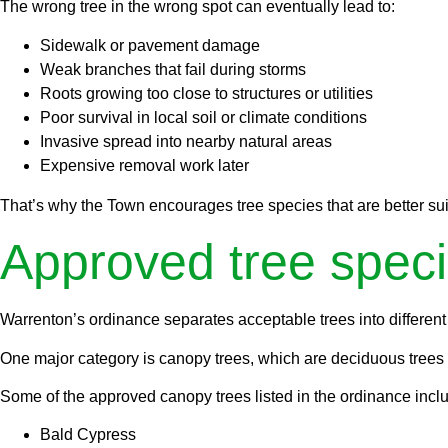
The wrong tree in the wrong spot can eventually lead to:
Sidewalk or pavement damage
Weak branches that fail during storms
Roots growing too close to structures or utilities
Poor survival in local soil or climate conditions
Invasive spread into nearby natural areas
Expensive removal work later
That’s why the Town encourages tree species that are better suit
Approved tree speci
Warrenton’s ordinance separates acceptable trees into different
One major category is canopy trees, which are deciduous trees ex
Some of the approved canopy trees listed in the ordinance incl
Bald Cypress