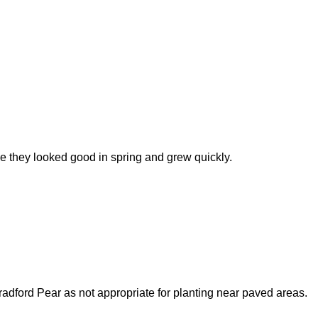
e they looked good in spring and grew quickly.
 Bradford Pear as not appropriate for planting near paved areas.