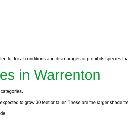
ed for local conditions and discourages or prohibits species tha
es in Warrenton
 categories.
pected to grow 30 feet or taller. These are the larger shade tre
ude: