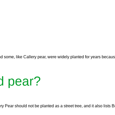
d some, like Callery pear, were widely planted for years becaus
d pear?
ry Pear should not be planted as a street tree, and it also lists