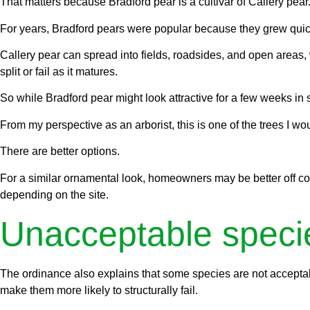
That matters because Bradford pear is a cultivar of Callery pear
For years, Bradford pears were popular because they grew quic
Callery pear can spread into fields, roadsides, and open areas, 
split or fail as it matures.
So while Bradford pear might look attractive for a few weeks in 
From my perspective as an arborist, this is one of the trees I wo
There are better options.
For a similar ornamental look, homeowners may be better off con
depending on the site.
Unacceptable speci
The ordinance also explains that some species are not acceptabl
make them more likely to structurally fail.