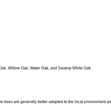
e Oak, Willow Oak, Water Oak, and Swamp White Oak
e trees are generally better adapted to the local environment an