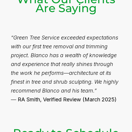
Are Saying
“Green Tree Service exceeded expectations
with our first tree removal and trimming
project. Blanco has a wealth of knowledge
and experience that really shines through
the work he performs—architecture at its
finest in tree and shrub sculpting. We highly
recommend Blanco and his team.”
—
RA Smith, Verified Review (March 2025)