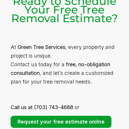
Ready to Schedule
Your Free Tree
Removal Estimate?
At
Green Tree Services
, every property and
project is unique.
Contact us today for a
free, no-obligation
consultation
, and let’s create a customized
plan for your tree removal needs.
Call us at (703) 743-4688
or
Request your free estimate online