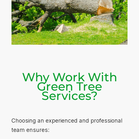
Why Work With
Green Tree
Services?
Choosing an experienced and professional
team ensures: