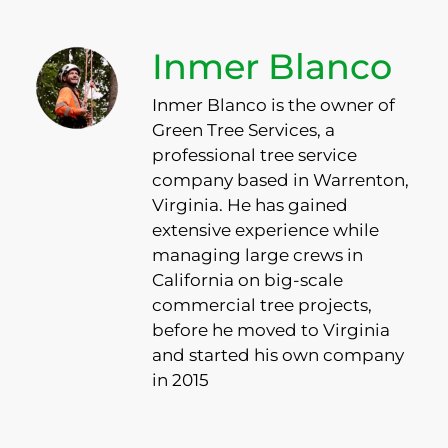
Inmer Blanco
Inmer Blanco is the owner of
Green Tree Services, a
professional tree service
company based in Warrenton,
Virginia. He has gained
extensive experience while
managing large crews in
California on big-scale
commercial tree projects,
before he moved to Virginia
and started his own company
in 2015