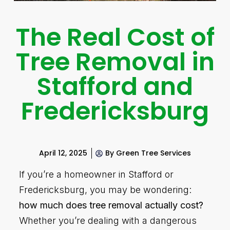
The Real Cost of
Tree Removal in
Stafford and
Fredericksburg
April 12, 2025
By
Green Tree Services
If you’re a homeowner in Stafford or
Fredericksburg, you may be wondering:
how much does tree removal actually cost?
Whether you’re dealing with a dangerous