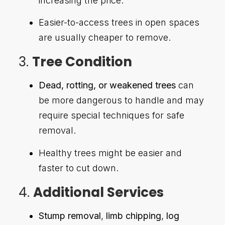
increasing the price.
Easier-to-access trees in open spaces
are usually cheaper to remove.
3.
Tree Condition
Dead, rotting, or weakened trees
can
be more dangerous to handle and may
require special techniques for safe
removal.
Healthy trees might be easier and
faster to cut down.
4.
Additional Services
Stump removal
,
limb chipping
,
log