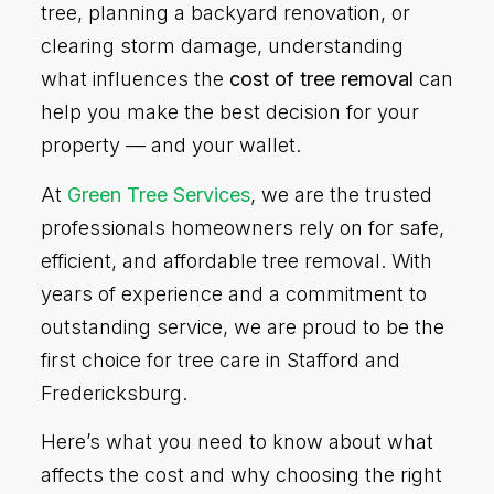
tree, planning a backyard renovation, or
clearing storm damage, understanding
what influences the
cost of tree removal
can
help you make the best decision for your
property — and your wallet.
At
Green Tree Services
, we are the trusted
professionals homeowners rely on for safe,
efficient, and affordable tree removal. With
years of experience and a commitment to
outstanding service, we are proud to be the
first choice for tree care in Stafford and
Fredericksburg.
Here’s what you need to know about what
affects the cost and why choosing the right