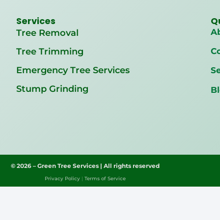
Services
Q
A
Tree Removal
Tree Trimming
C
Emergency Tree Services
Se
Stump Grinding
B
© 2026 – Green Tree Services | All rights reserved
Privacy Policy
|
Terms of Service