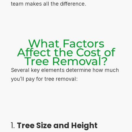
team makes all the difference.
What Factors
Affect the Cost of
Tree Removal?
Several key elements determine how much
you’ll pay for tree removal:
1.
Tree Size and Height