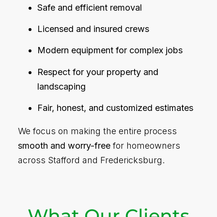
Safe and efficient removal
Licensed and insured crews
Modern equipment for complex jobs
Respect for your property and
landscaping
Fair, honest, and customized estimates
We focus on making the entire process
smooth and worry-free
for homeowners
across Stafford and Fredericksburg.
What Our Clients