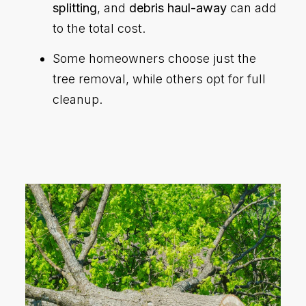
splitting
, and
debris haul-away
can add
to the total cost.
Some homeowners choose just the
tree removal, while others opt for full
cleanup.