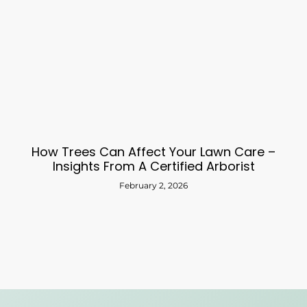
How Trees Can Affect Your Lawn Care –
Insights From A Certified Arborist
February 2, 2026