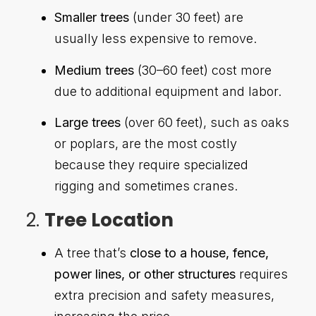
Smaller trees
(under 30 feet) are
usually less expensive to remove.
Medium trees
(30–60 feet) cost more
due to additional equipment and labor.
Large trees
(over 60 feet), such as oaks
or poplars, are the most costly
because they require specialized
rigging and sometimes cranes.
2.
Tree Location
A tree that’s
close to a house, fence,
power lines, or other structures
requires
extra precision and safety measures,