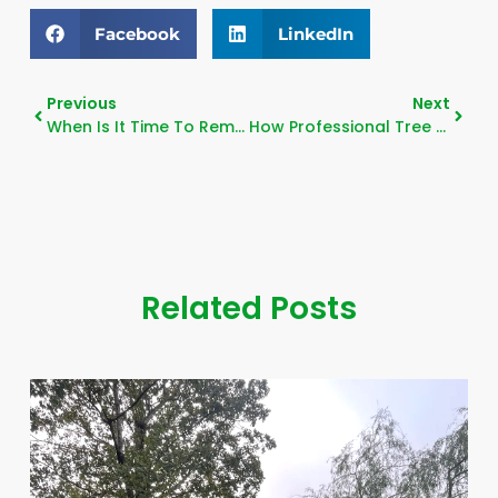
Facebook
LinkedIn
Previous
Next
When Is It Time To Remove A Tree?
How Professional Tree Trimming Protects Your Home
Related Posts