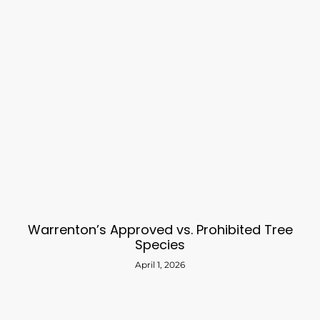
Warrenton’s Approved vs. Prohibited Tree
Species
April 1, 2026